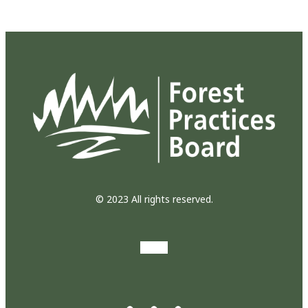
© 2023 All rights reserved.