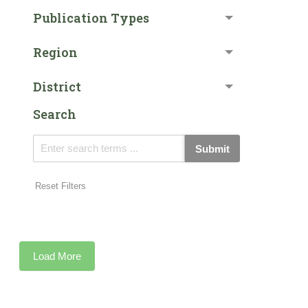
Publication Types
Region
District
Search
Submit
Reset Filters
Load More