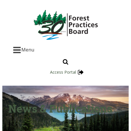
Menu
Access Portal
News & Publications