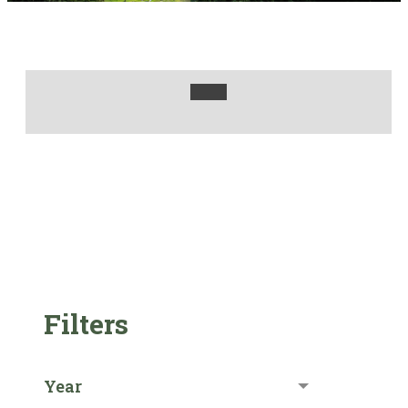
Filters
Year