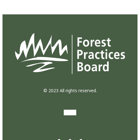
© 2023 All rights reserved.