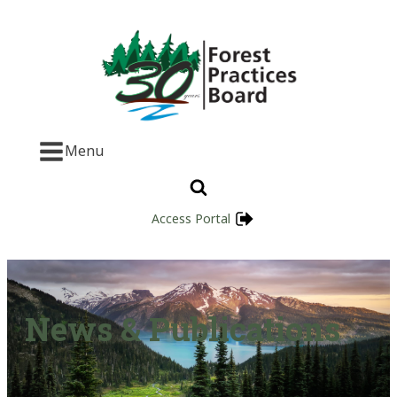
Menu
Access Portal
News & Publications