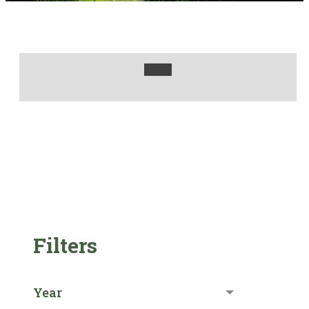
Filters
Year