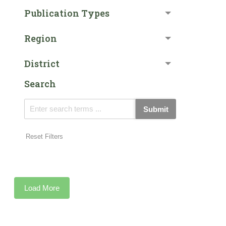
Publication Types
Region
District
Search
Submit
Reset Filters
Load More