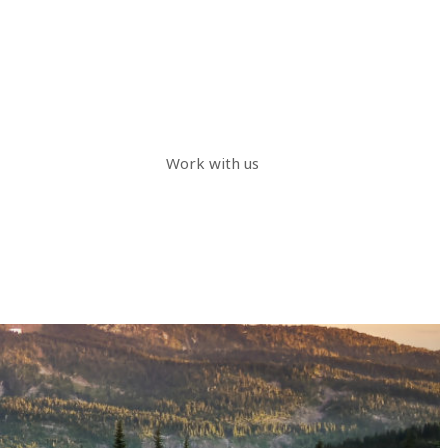
Work with us