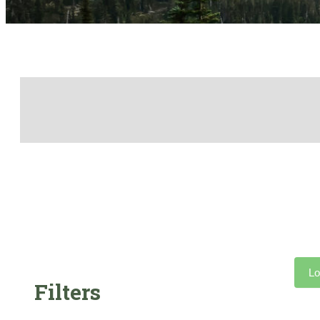
Lo
Filters