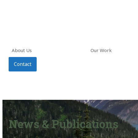
About Us
Our Work
Contact
News & Publications