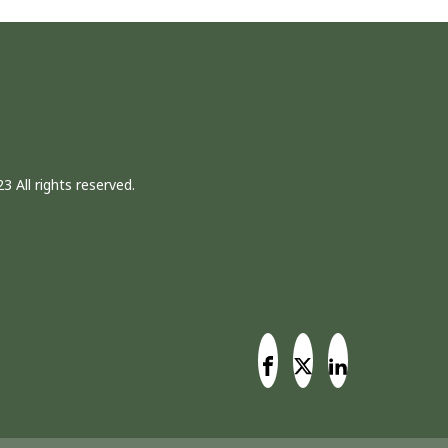
3 All rights reserved.