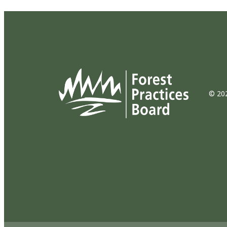
© 202