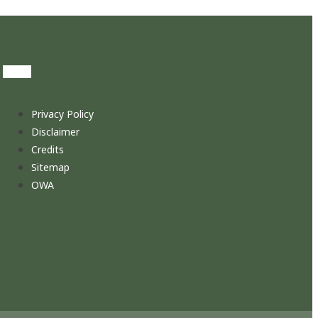
Privacy Policy
Disclaimer
Credits
Sitemap
OWA