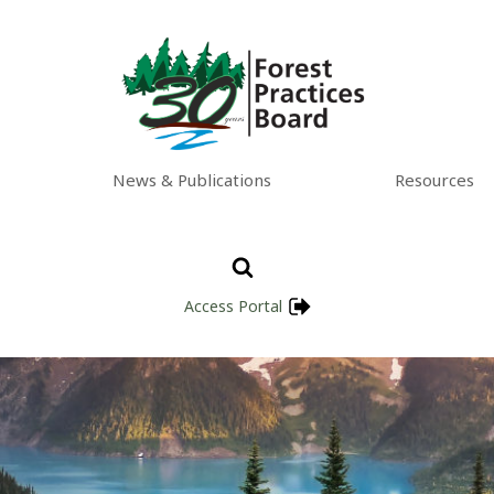
News & Publications
Resources
Access Portal