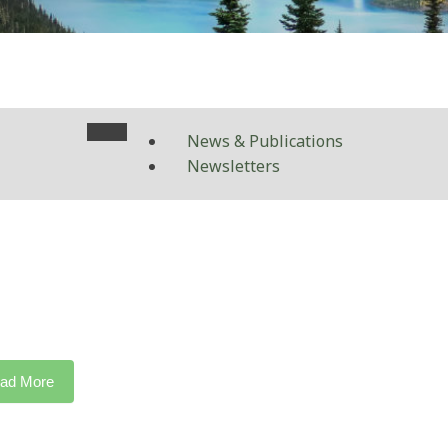
News & Publications
Newsletters
ad More