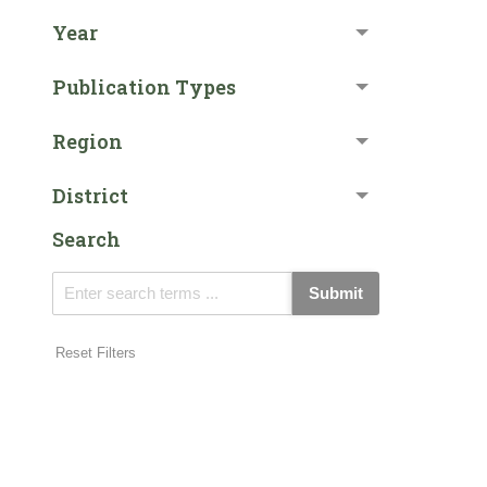
Year
Publication Types
Region
District
Search
Submit
Reset Filters