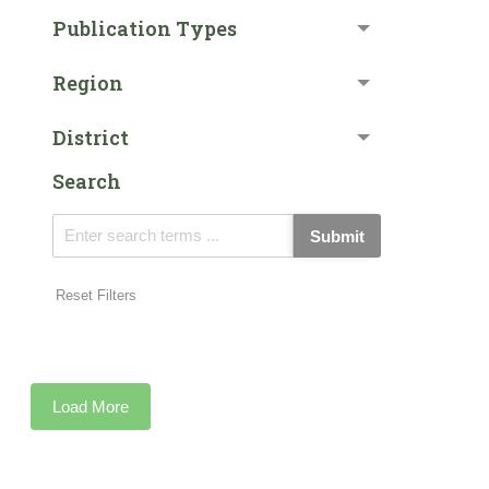
Publication Types
Region
District
Search
Submit
Reset Filters
Load More