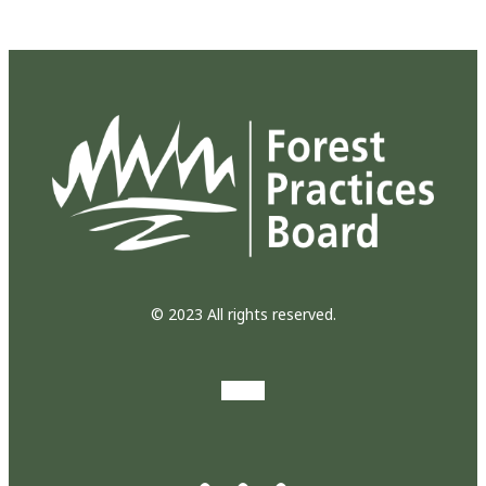
© 2023 All rights reserved.