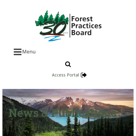
Menu
Access Portal
News & Publications