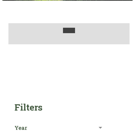
Filters
Year