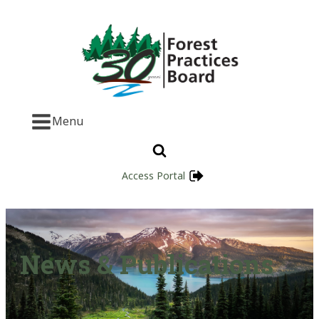
Menu
Access Portal
News & Publications