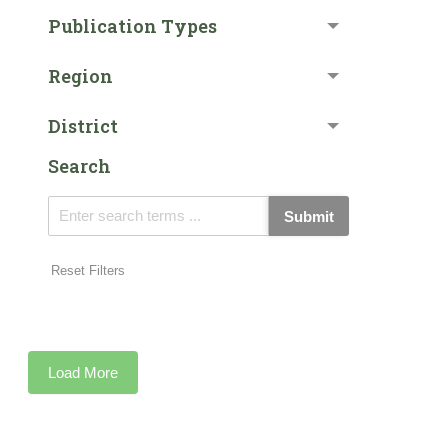
Publication Types
Region
District
Search
Submit
Reset Filters
Load More