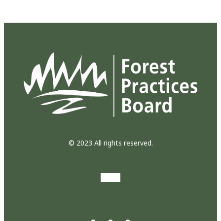
© 2023 All rights reserved.