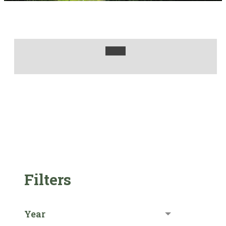
Filters
Year