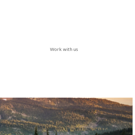
Work with us