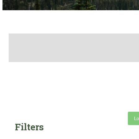
Lo
Filters