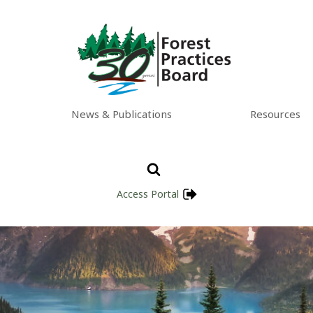
News & Publications
Resources
Access Portal