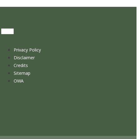
Privacy Policy
Disclaimer
Credits
Sitemap
OWA