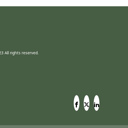
3 All rights reserved.