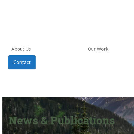
About Us
Our Work
Contact
News & Publications