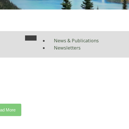
News & Publications
Newsletters
ad More