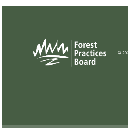
© 202