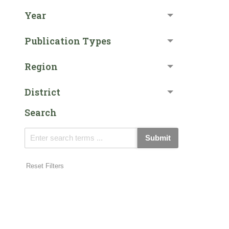
Year
Publication Types
Region
District
Search
Submit
Reset Filters