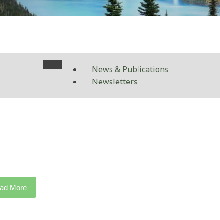
News & Publications
Newsletters
ad More