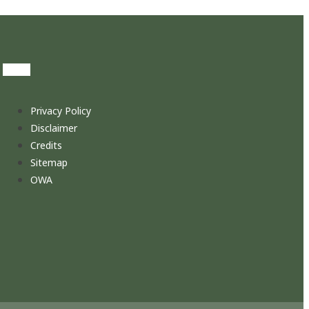
Privacy Policy
Disclaimer
Credits
Sitemap
OWA