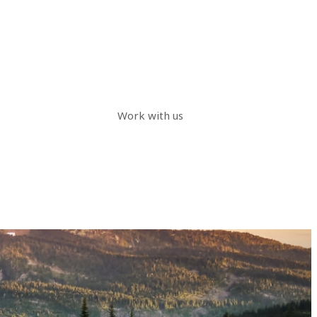
Work with us