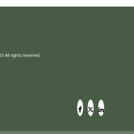
3 All rights reserved.