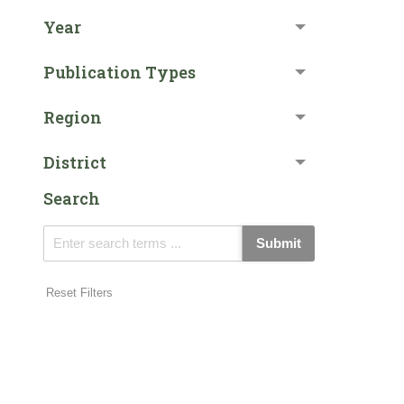
Year
Publication Types
Region
District
Search
Submit
Reset Filters