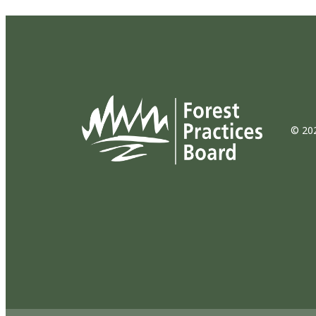
© 202