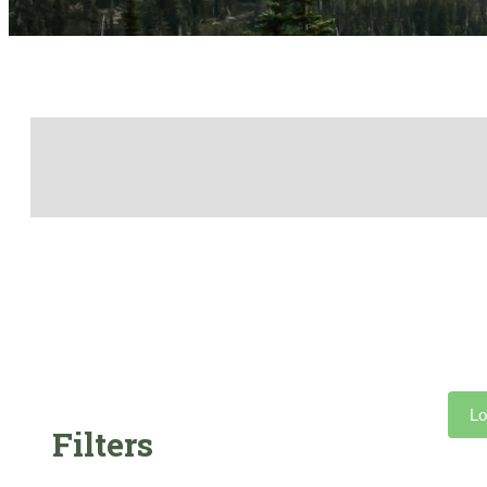
Lo
Filters