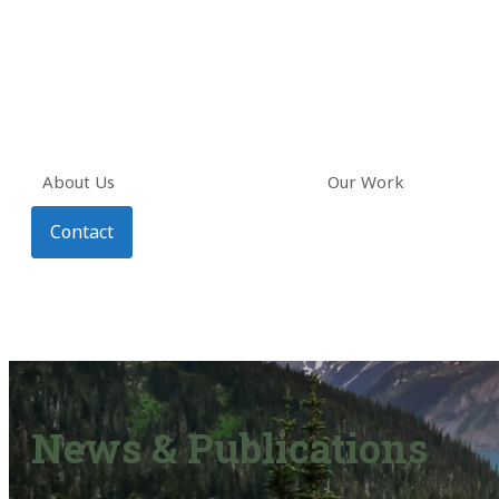
About Us
Our Work
Contact
News & Publications