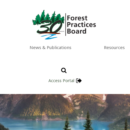
News & Publications
Resources
Access Portal