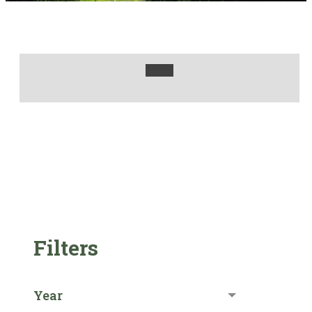
Filters
Year