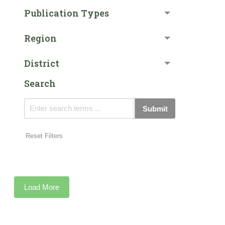
Publication Types
Region
District
Search
Submit
Reset Filters
Load More