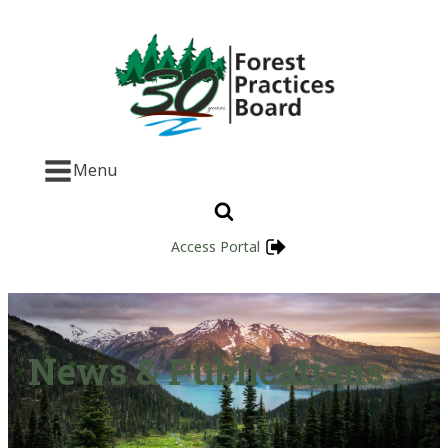
Menu
Access Portal
News & Publications