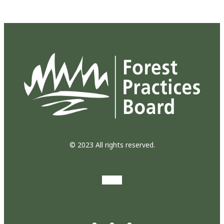
© 2023 All rights reserved.