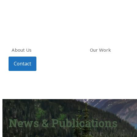
About Us
Our Work
Contact
News & Publications