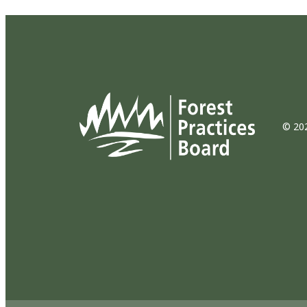
© 202