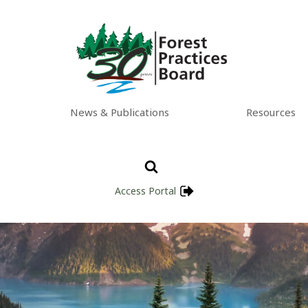
News & Publications
Resources
Access Portal