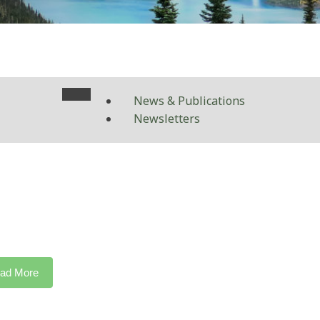
News & Publications
Newsletters
ad More