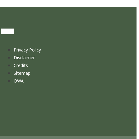
Privacy Policy
Disclaimer
Credits
Sitemap
OWA