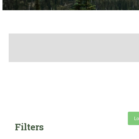
Lo
Filters