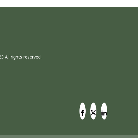
3 All rights reserved.