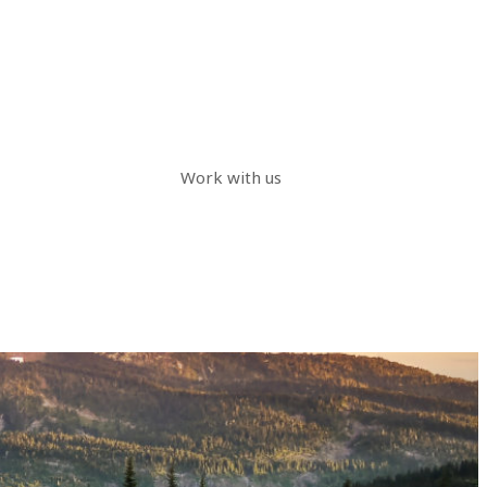
Work with us