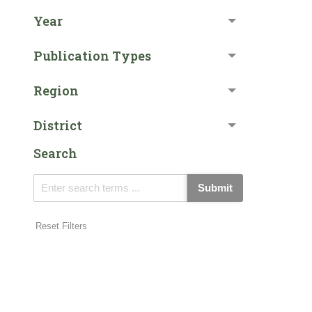
Year
Publication Types
Region
District
Search
Submit
Reset Filters