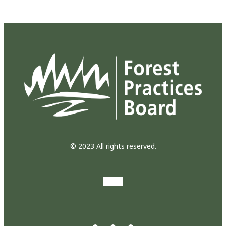
© 2023 All rights reserved.