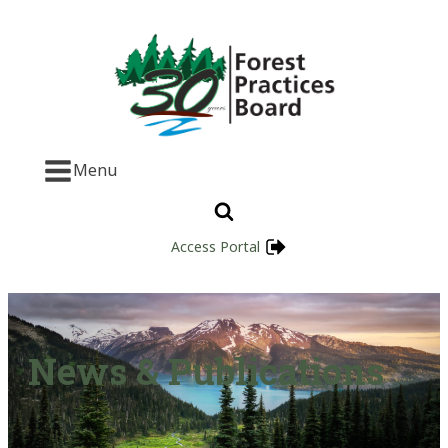
Menu
Access Portal
News & Publications