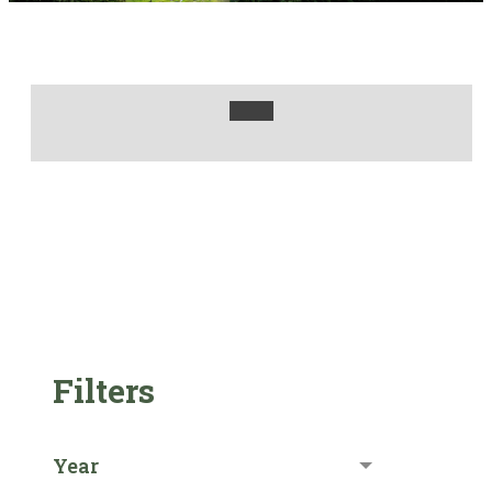
Filters
Year