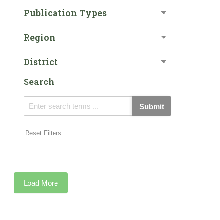
Publication Types
Region
District
Search
Submit
Reset Filters
Load More