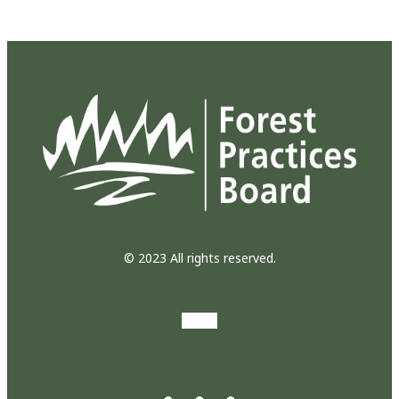
© 2023 All rights reserved.