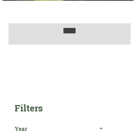
Filters
Year