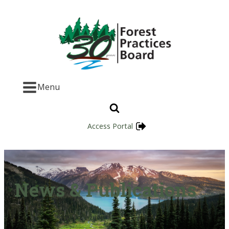
Menu
Access Portal
News & Publications