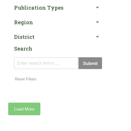
Publication Types
Region
District
Search
Submit
Reset Filters
Load More