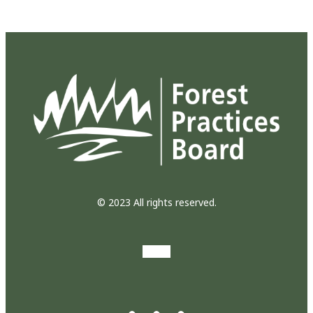
© 2023 All rights reserved.