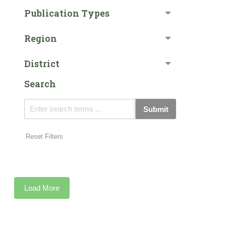
Publication Types
Region
District
Search
Submit
Reset Filters
Load More