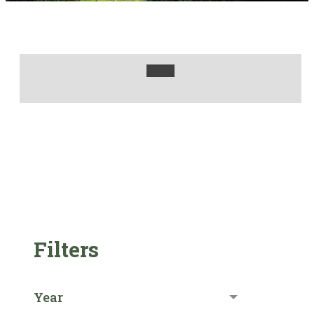
Filters
Year