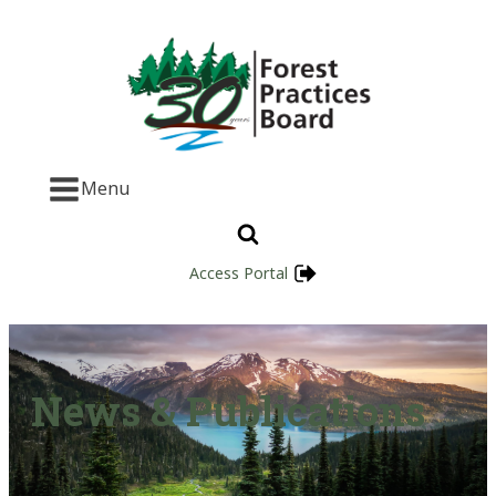
Menu
Access Portal
News & Publications