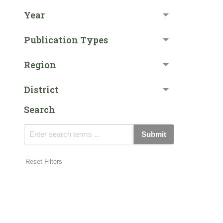
Year
Publication Types
Region
District
Search
Submit
Reset Filters