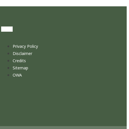
Privacy Policy
Disclaimer
Credits
Sitemap
OWA