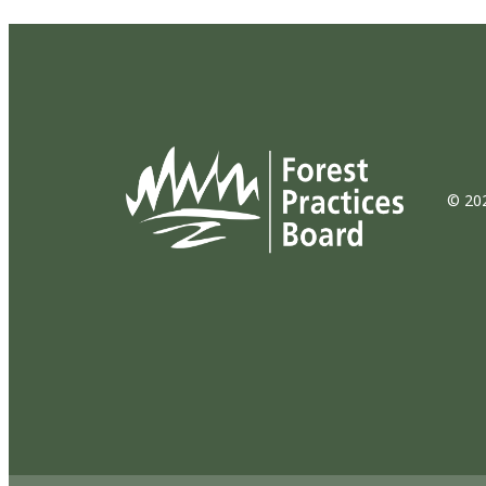
© 202