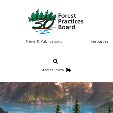
News & Publications
Resources
Access Portal