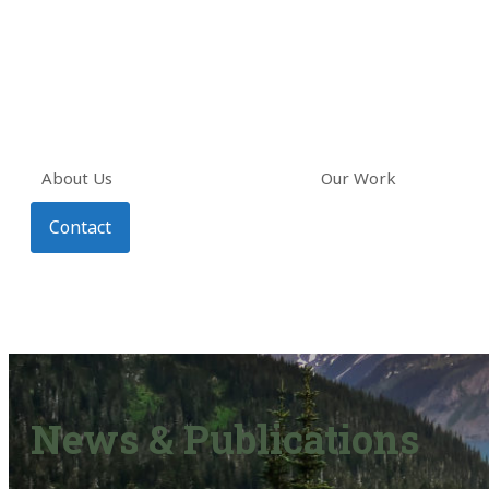
About Us
Our Work
Contact
News & Publications