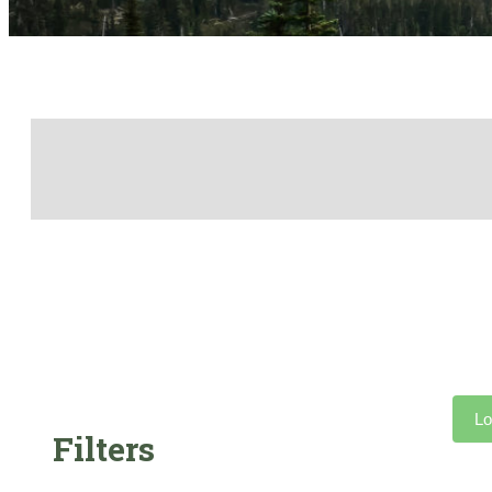
Lo
Filters