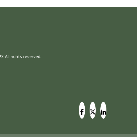
3 All rights reserved.