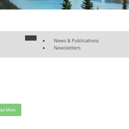
News & Publications
Newsletters
ad More