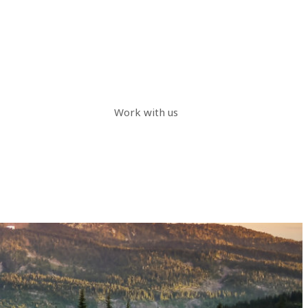
Work with us