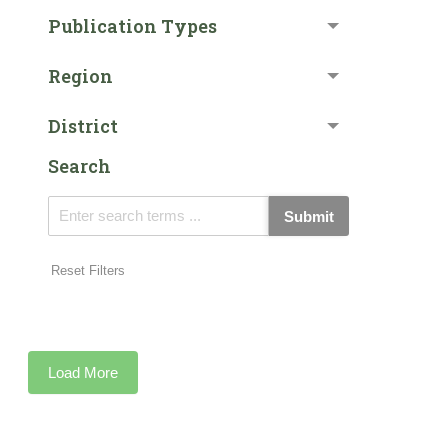
Publication Types
Region
District
Search
Submit
Reset Filters
Load More