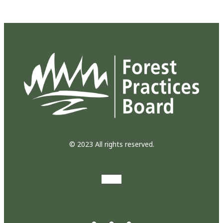
© 2023 All rights reserved.