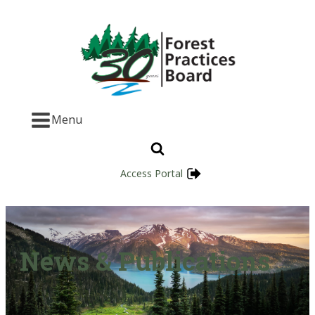
Menu
Access Portal
News & Publications