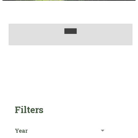
Filters
Year