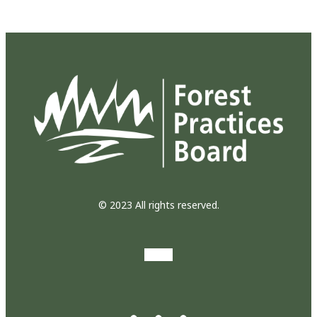
© 2023 All rights reserved.