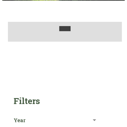
Filters
Year