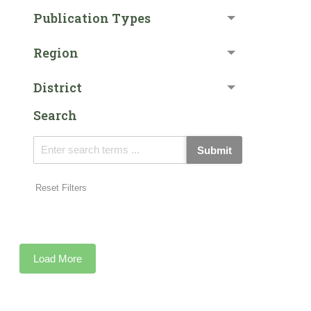
Publication Types
Region
District
Search
Submit
Reset Filters
Load More