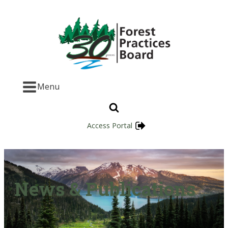
Menu
Access Portal
News & Publications